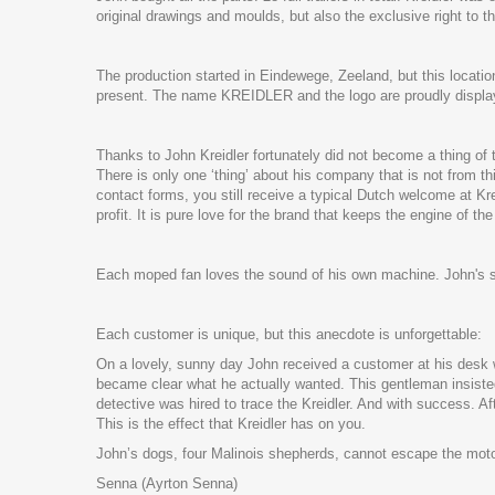
original drawings and moulds, but also the exclusive right t
The production started in Eindewege, Zeeland, but this locati
present. The name KREIDLER and the logo are proudly displaye
Thanks to John Kreidler fortunately did not become a thing of 
There is only one ‘thing’ about his company that is not from t
contact forms, you still receive a typical Dutch welcome at Kr
profit. It is pure love for the brand that keeps the engine of t
Each moped fan loves the sound of his own machine. John's stri
Each customer is unique, but this anecdote is unforgettable:
On a lovely, sunny day John received a customer at his desk w
became clear what he actually wanted. This gentleman insisted
detective was hired to trace the Kreidler. And with success. 
This is the effect that Kreidler has on you.
John’s dogs, four Malinois shepherds, cannot escape the motor 
Senna (Ayrton Senna)