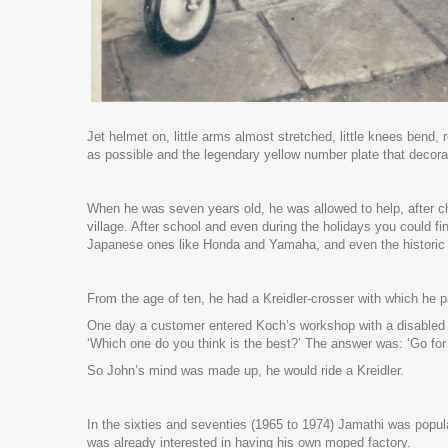
Jet helmet on, little arms almost stretched, little knees bend
as possible and the legendary yellow number plate that decora
When he was seven years old, he was allowed to help, after c
village. After school and even during the holidays you could 
Japanese ones like Honda and Yamaha, and even the historic D
From the age of ten, he had a Kreidler-crosser with which he p
One day a customer entered Koch’s workshop with a disabled 
‘Which one do you think is the best?’ The answer was: ‘Go for
So John’s mind was made up, he would ride a Kreidler.
In the sixties and seventies (1965 to 1974) Jamathi was popul
was already interested in having his own moped factory.