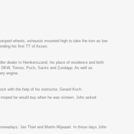
. Autoped wheels, exhausts mounted high to take the turn as low
nding his first TT of Assen.
er dealer in Heinkenszand, his place of residence and birth
 also DKW, Tomos, Puch, Sacks and Zundapp. As well as
ery engine.
ock with the help of his instructor, Gerard Koch.
ch moped he would buy when he was sixteen. John asked:
s nowadays: Jan Thiel and Martin Mijwaart. In those days John