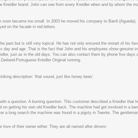
o the Kreidler brand. John can see from every Kreidler when and by whom the 
on soon became too small. In 2003 he moved his company to Barrô (Agueda), Po
d on the facade in red letters.
the past but is still very topical. He has not only ensured the restart of his 
his day and age. That is the fact that John and his employees show genuine int
eidler, just as in the old days. You can also contact them by phone five days 
he Zeeland-Portuguese Kreidler Original running.
king description: 'that sound, just like honey bees’.
ith a question. A burning question. This customer described a Kreidler that h
 on getting his own old Kreidler back. The machine had got involved in a ban
After a long search the machine was found in a pigsty in Twente. The gentlema
love of their owner either. They are all named after drivers: