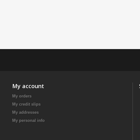
My account
My orders
My credit slips
My addresses
My personal info