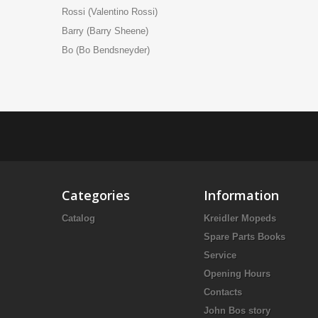
Rossi (Valentino Rossi)
Barry (Barry Sheene)
Bo (Bo Bendsneyder)
Categories
Information
Catalog
Kreidler Mopeds
Spare Parts Books
Service
Opening Hours
Contacts
John Bos story