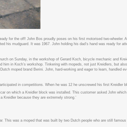
, ready for the off! John Bos proudly poses on his first motorised two-wheeler
ted his mudguard. It was 1967. John holding his dad’s hand was ready for atte
hurch on Sunday, in the workshop of Gerard Koch, bicycle mechanic and Kreidl
find him in Koch’s workshop. Tinkering with mopeds, not just Kreidlers, but
utch moped brand Berini. John, hard-working and eager to learn, handled ev
articipated in competitions. When he was 12 he unscrewed his first Kreidler bl
car on which a Kreidler block was installed. This customer asked John whi
 a Kreidler because they are extremely strong.’
ar. This was a moped that was built by two Dutch people who are still famou