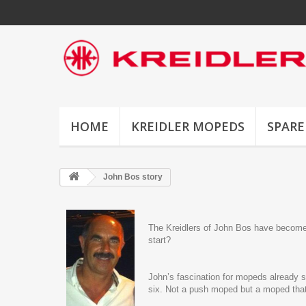
HOME
KREIDLER MOPEDS
SPARE
John Bos story
The Kreidlers of John Bos have become a
start?
John’s fascination for mopeds already 
six. Not a push moped but a moped that 