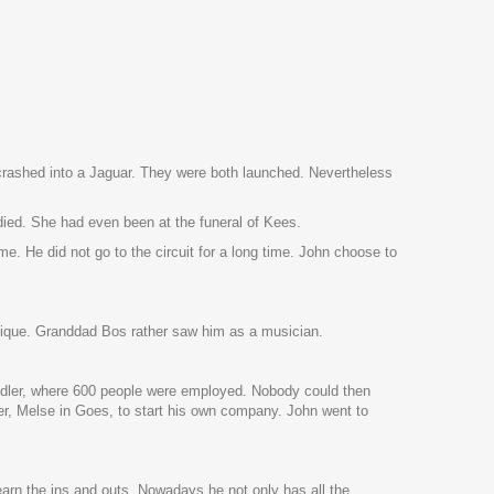
 crashed into a Jaguar. They were both launched. Nevertheless
died. She had even been at the funeral of Kees.
e. He did not go to the circuit for a long time. John choose to
chnique. Granddad Bos rather saw him as a musician.
eidler, where 600 people were employed. Nobody could then
r, Melse in Goes, to start his own company. John went to
o learn the ins and outs. Nowadays he not only has all the