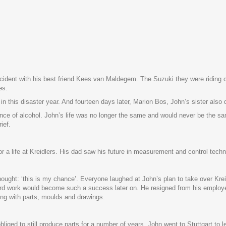
accident with his best friend Kees van Maldegem. The Suzuki they were riding
es.
 this disaster year. And fourteen days later, Marion Bos, John’s sister also 
nce of alcohol. John’s life was no longer the same and would never be the sam
ief.
 for a life at Kreidlers. His dad saw his future in measurement and control te
hought: ‘this is my chance’. Everyone laughed at John’s plan to take over Kr
rd work would become such a success later on. He resigned from his employe
ting with parts, moulds and drawings.
s obliged to still produce parts for a number of years. John went to Stuttgart t