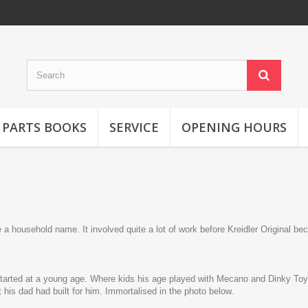
 PARTS BOOKS
SERVICE
OPENING HOURS
 household name. It involved quite a lot of work before Kreidler Original be
started at a young age. Where kids his age played with Mecano and Dinky To
his dad had built for him. Immortalised in the photo below.