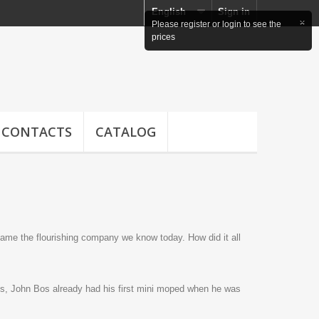
English
Sign in
CONTACTS
CATALOG
came the flourishing company we know today. How did it all
ys, John Bos already had his first mini moped when he was