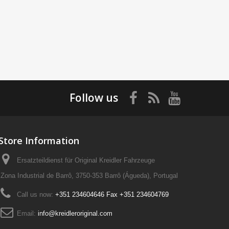
Follow us
Store Information
Ersatzteildienst für Original Kreidler Fahrzeuge
Zona Industrial de Barrô, 3750-353 Barrô (Águeda), Portugal
Call us now:
+351 234604646 Fax +351 234604769
Email:
info@kreidleroriginal.com