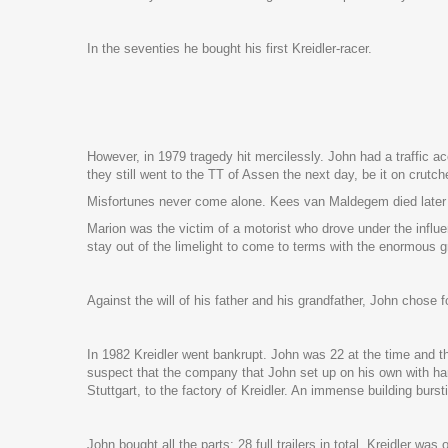
In the seventies he bought his first Kreidler-racer.
However, in 1979 tragedy hit mercilessly. John had a traffic 
they still went to the TT of Assen the next day, be it on crutch
Misfortunes never come alone. Kees van Maldegem died later in
Marion was the victim of a motorist who drove under the influe
stay out of the limelight to come to terms with the enormous gr
Against the will of his father and his grandfather, John chose
In 1982 Kreidler went bankrupt. John was 22 at the time and t
suspect that the company that John set up on his own with ha
Stuttgart, to the factory of Kreidler. An immense building burs
John bought all the parts: 28 full trailers in total. Kreidler wa