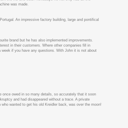
machine was made.
rtugal. An impressive factory building, large and pontifical
favourite brand but he has also implemented improvements.
erest in their customers. Where other companies fill in
a week if you have any questions. With John it is not about
e once owed in so many details, so accurately that it soon
kruptcy and had disappeared without a trace. A private
n who wanted to get his old Kreidler back, was over the moon!