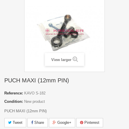
View larger
PUCH MAXI (12mm PIN)
Reference:
KAVO S-182
Condition:
New product
PUCH MAXI (12mm PIN)
Tweet
Share
Google+
Pinterest