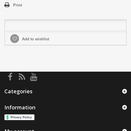
Print
Add to wishlist
Categories
Information