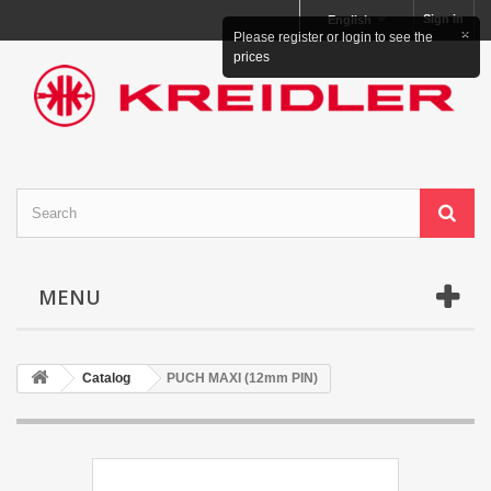
Sign in
English
×
Please register or login to see the
prices
MENU
Catalog
PUCH MAXI (12mm PIN)