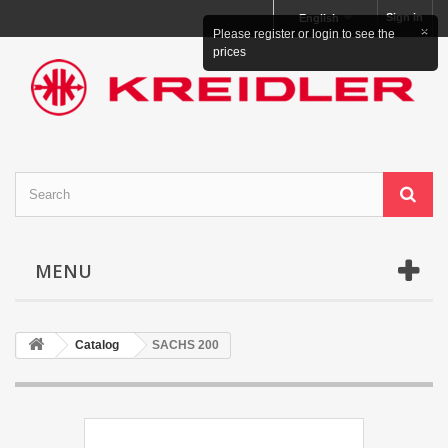
Sign in
English
×
Please register or login to see the
prices
MENU
Catalog
SACHS 200