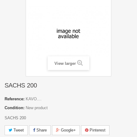
View larger
SACHS 200
Reference:
KAVO....
Condition:
New product
SACHS 200
Tweet
Share
Google+
Pinterest