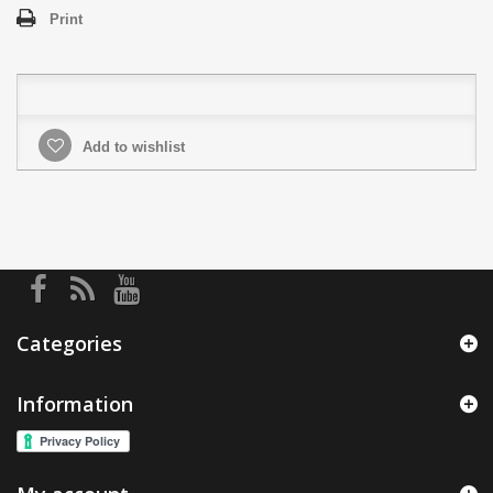
Print
Add to wishlist
Categories
Information