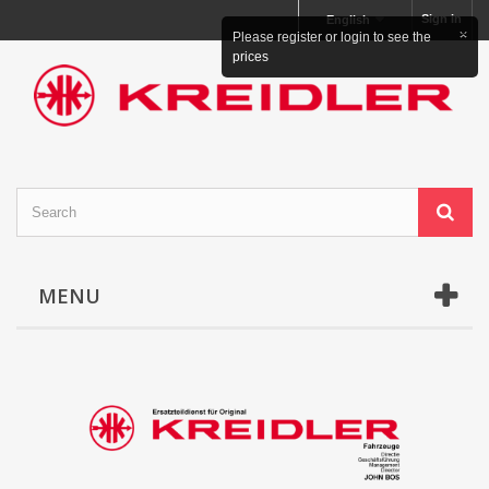
Sign in
English
×
Please register or login to see the
prices
MENU