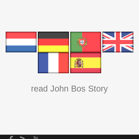
read John Bos Story