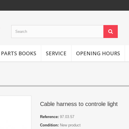
 PARTS BOOKS
SERVICE
OPENING HOURS
Cable harness to controle light
Reference:
97.03.57
Condition:
New product