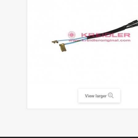
View larger