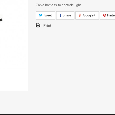
Cable harness to controle light
Tweet
Share
Google+
Pinte
Print