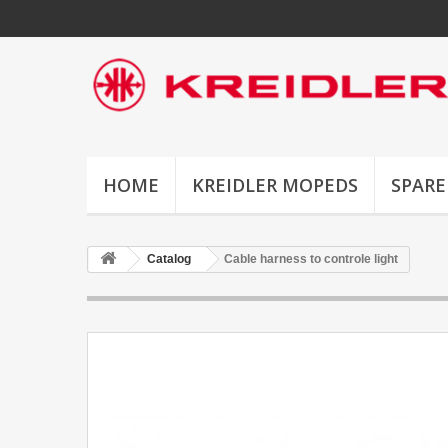
HOME
KREIDLER MOPEDS
SPARE
Catalog
Cable harness to controle light