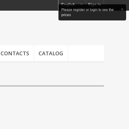
English
Sign in
×
Please register or login to see the
prices
CONTACTS
CATALOG